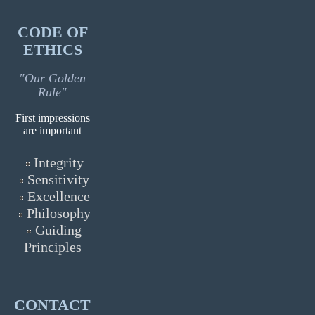
CODE OF
ETHICS
"Our Golden
Rule"
First impressions
are important
Integrity
Sensitivity
Excellence
Philosophy
Guiding
Principles
CONTACT