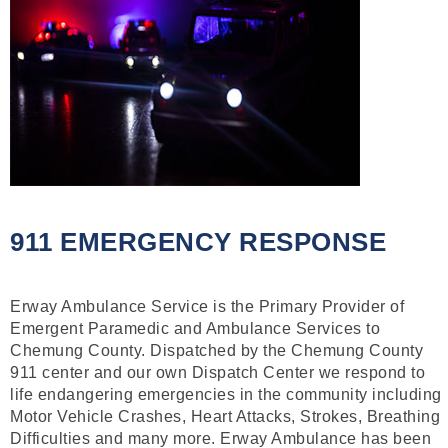
911 EMERGENCY RESPONSE
Erway Ambulance Service is the Primary Provider of
Emergent Paramedic and Ambulance Services to
Chemung County. Dispatched by the Chemung County
911 center and our own Dispatch Center we respond to
life endangering emergencies in the community including
Motor Vehicle Crashes, Heart Attacks, Strokes, Breathing
Difficulties and many more. Erway Ambulance has been