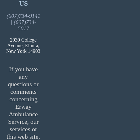
US
(607)734-9141
| (607)734-
5017
2030 College
Avenue, Elmira,
New York 14903
If you have
any
questions or
comments
concerning
Erway
Ambulance
Service, our
services or
this web site,