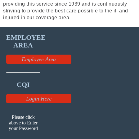
providing this service since 1939 and is continuously
striving to provide the best care possible to the ill and
injured in our coverage area.
EMPLOYEE
AREA
Employee Area
CQI
Login Here
Please click
above to Enter
your Password