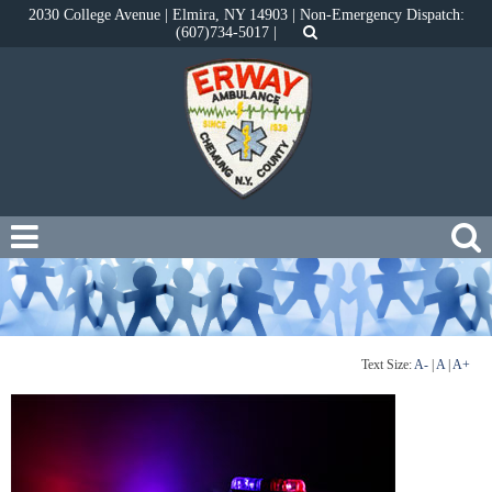
2030 College Avenue | Elmira, NY 14903 | Non-Emergency Dispatch:
(607)734-5017 |
Text Size:
A-
|
A
|
A+